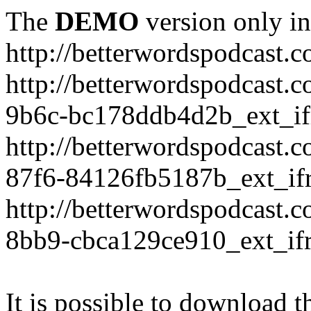
The
DEMO
version only in
http://betterwordspodcast.
http://betterwordspodcast.
9b6c-bc178ddb4d2b_ext_if
http://betterwordspodcast.
87f6-84126fb5187b_ext_if
http://betterwordspodcast.
8bb9-cbca129ce910_ext_if
It is possible to download th