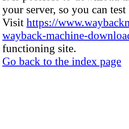
your server, so you can test
Visit
https://www.wayback
wayback-machine-download
functioning site.
Go back to the index page