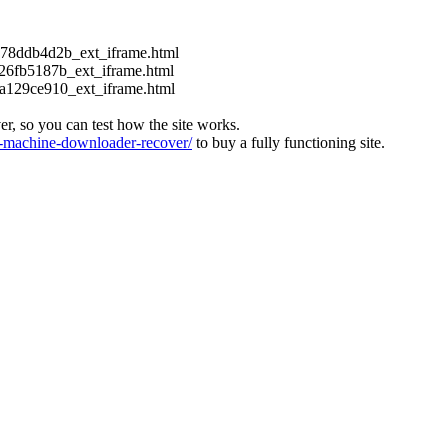
c178ddb4d2b_ext_iframe.html
126fb5187b_ext_iframe.html
ca129ce910_ext_iframe.html
ver, so you can test how the site works.
machine-downloader-recover/
to buy a fully functioning site.