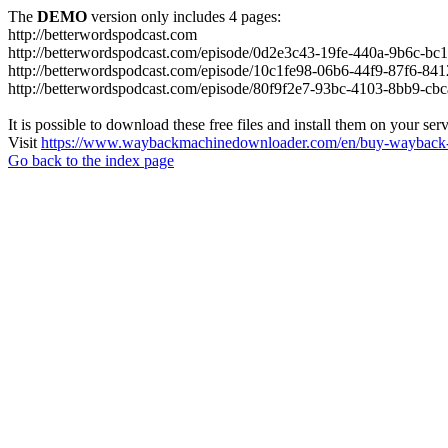
The
DEMO
version only includes 4 pages:
http://betterwordspodcast.com
http://betterwordspodcast.com/episode/0d2e3c43-19fe-440a-9b6c-b
http://betterwordspodcast.com/episode/10c1fe98-06b6-44f9-87f6-84
http://betterwordspodcast.com/episode/80f9f2e7-93bc-4103-8bb9-cb
It is possible to download these free files and install them on your ser
Visit
https://www.waybackmachinedownloader.com/en/buy-wayback-
Go back to the index page